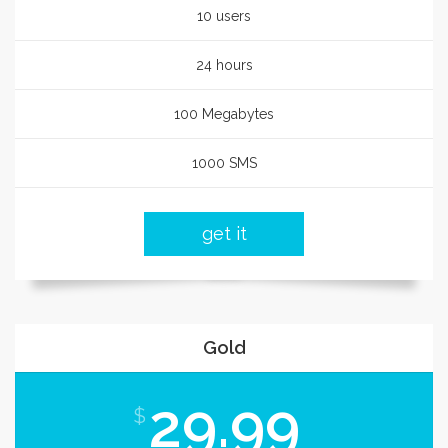
10 users
24 hours
100 Megabytes
1000 SMS
get it
Gold
29.99
$