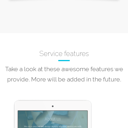
Service features
Take a look at these awesome features we
provide. More will be added in the future.