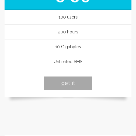
100 users
200 hours
10 Gigabytes
Unlimited SMS
get it