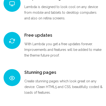
Lambda is designed to look cool on any device
from mobile and tablets to desktop computers
and also on retina screens.
Free updates
With Lambda you get a free updates forever.
Improvements and features will be added to make
the theme future proof.
Stunning pages
Create stunning pages which look great on any
device. Clean HTML5 and CSS, beautifully coded &
loads of features.