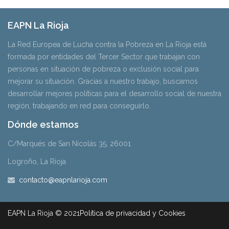
EAPN La Rioja
La Red Europea de Lucha contra la Pobreza en La Rioja está
formada por entidades del Tercer Sector que trabajan con
personas en situación de pobreza o exclusión social para
mejorar su situación. Gracias a nuestro trabajo, buscamos
desarrollar mejores políticas para el desarrollo social de nuestra
región, trabajando en red para conseguirlo.
Dónde estamos
C/Marqués de San Nicolás 35, 26001
Logroño, La Rioja
contacto@eapnlarioja.com
EAPN La Rioja © 2021
Política de privacidad y Cookies