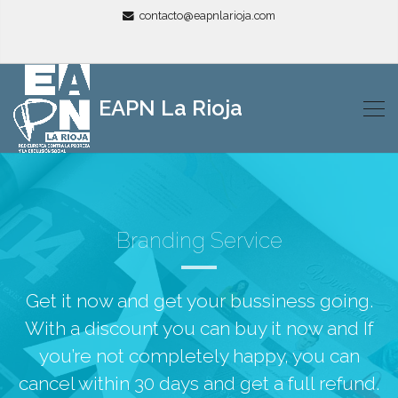
contacto@eapnlarioja.com
EAPN La Rioja
Branding Service
Get it now and get your bussiness going.
With a discount you can buy it now and If
you’re not completely happy, you can
cancel within 30 days and get a full refund.