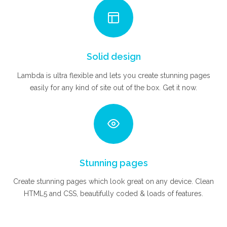
Solid design
Lambda is ultra flexible and lets you create stunning pages
easily for any kind of site out of the box. Get it now.
Stunning pages
Create stunning pages which look great on any device. Clean
HTML5 and CSS, beautifully coded & loads of features.