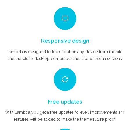
Responsive design
Lambda is designed to look cool on any device from mobile
and tablets to desktop computers and also on retina screens.
Free updates
With Lambda you get a free updates forever. Improvements and
features will be added to make the theme future proof.