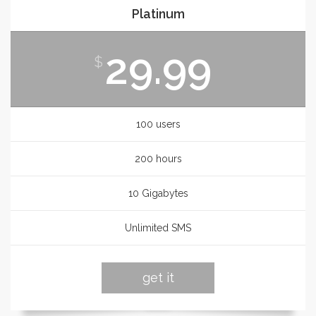
Platinum
29.99
$
100 users
200 hours
10 Gigabytes
Unlimited SMS
get it