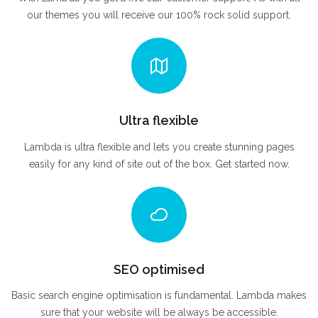
our themes you will receive our 100% rock solid support.
Ultra flexible
Lambda is ultra flexible and lets you create stunning pages
easily for any kind of site out of the box. Get started now.
SEO optimised
Basic search engine optimisation is fundamental. Lambda makes
sure that your website will be always be accessible.