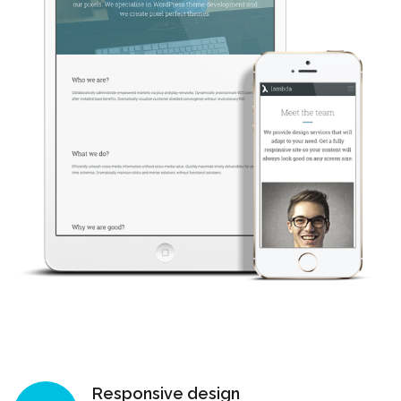
Responsive design