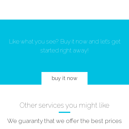
Like what you see? Buy it now and let’s get
started right away!
buy it now
Other services you might like
We guaranty that we offer the best prices