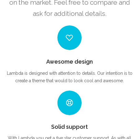
on the market. Feel free to compare and
ask for additional details.
Awesome design
Lambda is designed with attention to details. Our intention is to
create a theme that would to look cool and awesome.
Solid support
With Lambda you get a five star customer support. As with all