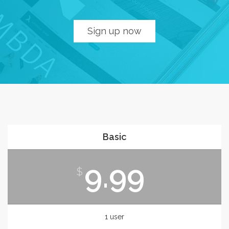
Sign up now
Basic
9.99
$
1 user