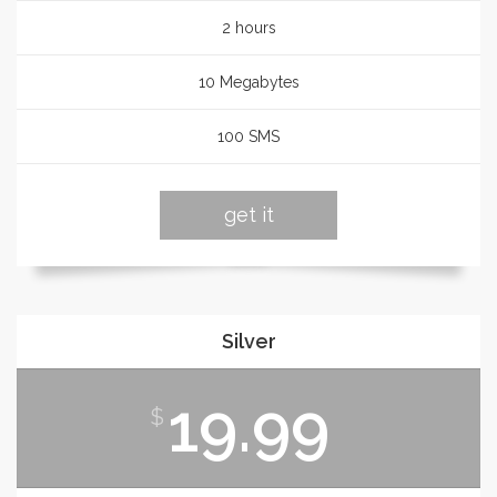
2 hours
10 Megabytes
100 SMS
get it
Silver
19.99
$